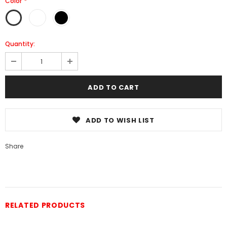
Color
*
Quantity:
ADD TO WISH LIST
Share
RELATED PRODUCTS