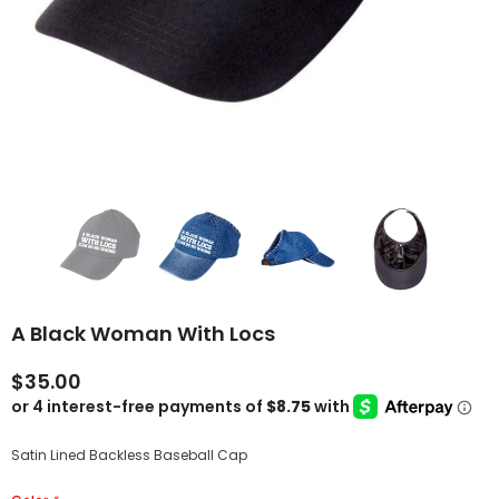
A Black Woman With Locs
$35.00
Satin Lined Backless Baseball Cap