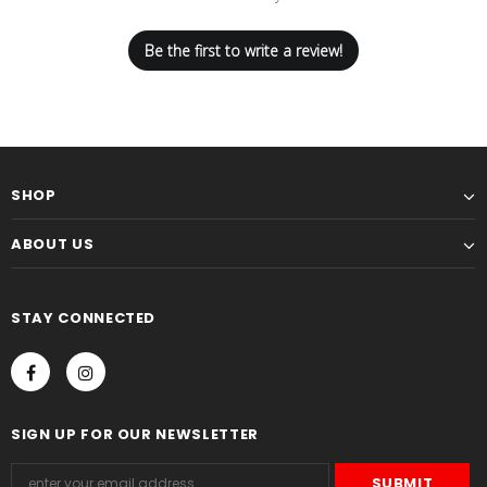
Be the first to write a review!
SHOP
ABOUT US
STAY CONNECTED
SIGN UP FOR OUR NEWSLETTER