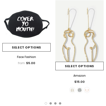
SELECT OPTIONS
Face Fashion
$5.00
from
SELECT OPTIONS
Amazon
$15.00