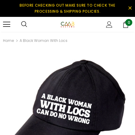
BEFORE CHECKING OUT MAKE SURE TO CHECK THE
PROCESSING & SHIPPING POLICIES.
0
Home
A Black Woman With Locs