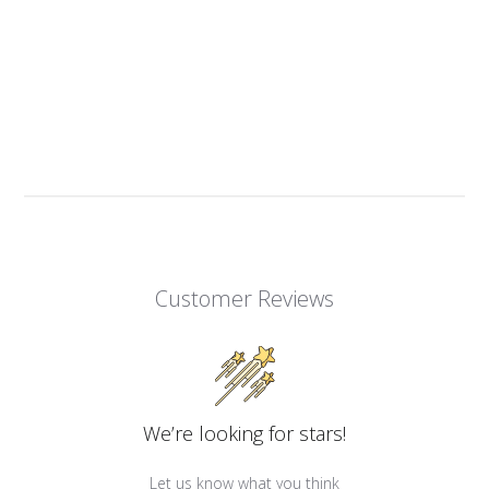
Customer Reviews
We’re looking for stars!
Let us know what you think