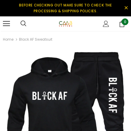
BEFORE CHECKING OUT MAKE SURE TO CHECK THE
PROCESSING & SHIPPING POLICIES.
0
Home
Black AF Sweatsuit