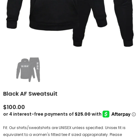
Black AF Sweatsuit
$100.00
Fit: Our shirts/sweatshirts are UNISEX unless specified. Unisex fit is
equivalent to a women's fitted tee if sized appropriately. Please