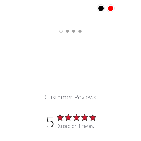
Customer Reviews
5
Based on 1 review