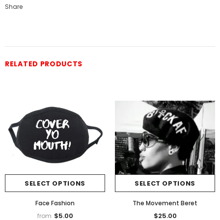
Share
RELATED PRODUCTS
SELECT OPTIONS
SELECT OPTIONS
Face Fashion
The Movement Beret
$5.00
$25.00
from