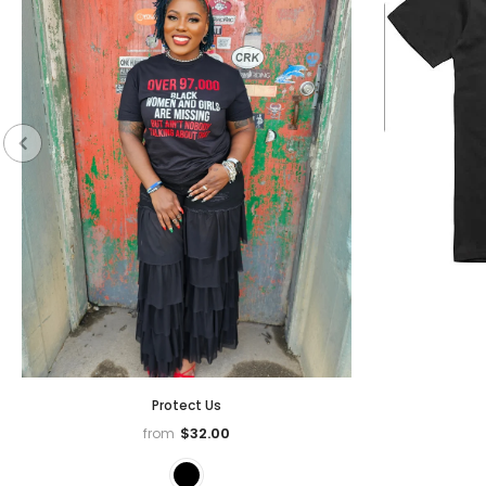
Protect Us
$32.00
from