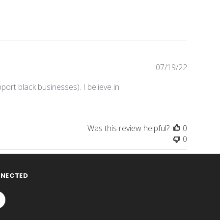
Publishe
07/19/22
date
pport black businesses). I believe in
Was this review helpful?
0
0
NNECTED