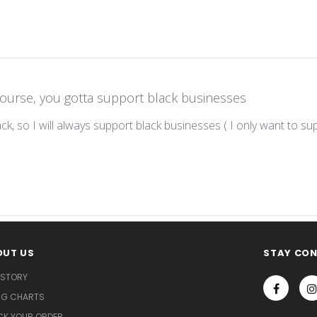
course, you gotta support black businesses
lack, so I will always support black businesses ( I only want to su
OUT US
STAY CO
 STORY
ING CHARTS
CK YOUR ORDER