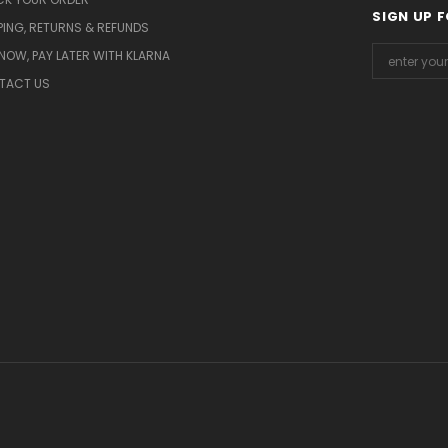
SIGN UP 
PING, RETURNS & REFUNDS
NOW, PAY LATER WITH KLARNA
TACT US