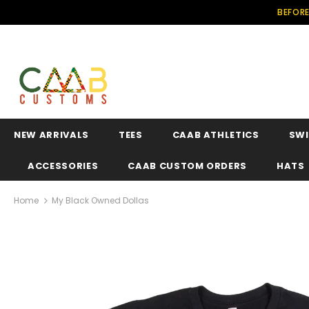
BEFORE
NEW ARRIVALS
TEES
CAAB ATHLETICS
SW
ACCESSORIES
CAAB CUSTOM ORDERS
HATS
Home
My Black Owned Dollas