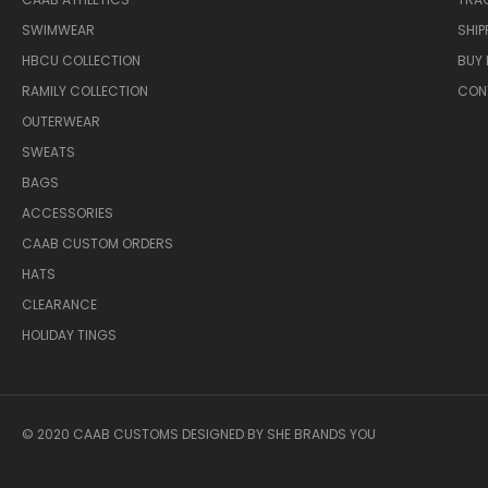
SWIMWEAR
SHIP
HBCU COLLECTION
BUY 
RAMILY COLLECTION
CON
OUTERWEAR
SWEATS
BAGS
ACCESSORIES
CAAB CUSTOM ORDERS
HATS
CLEARANCE
HOLIDAY TINGS
© 2020 CAAB CUSTOMS DESIGNED BY SHE BRANDS YOU