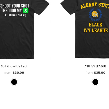
So I Know It's Real
ASU IVY LEAGUE
$30.00
$35.00
from
from