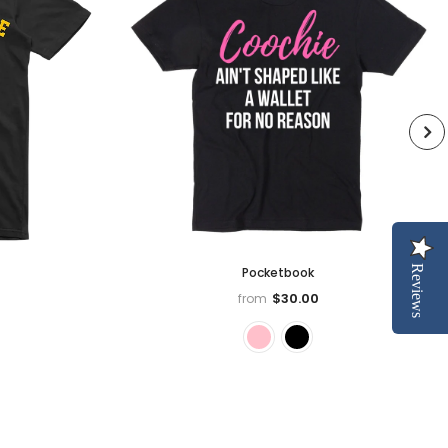
Reviews
Pocketbook
$30.00
from