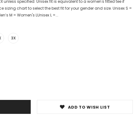
X unless specified. Unisex fit is equivalent to a women's fitted tee if
e sizing chart to select the best fit for your gender and size. Unisex S =
n’s M = Women's LUnisex L =...
X
3X
ADD TO WISH LIST