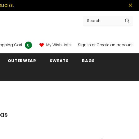
LICIES.
Sign In
or
Create an account
My Wish Lists
opping Cart
0
OUTERWEAR
SWEATS
BAGS
las