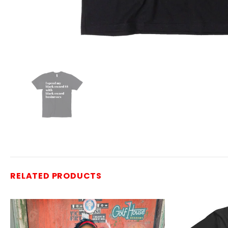
RELATED PRODUCTS