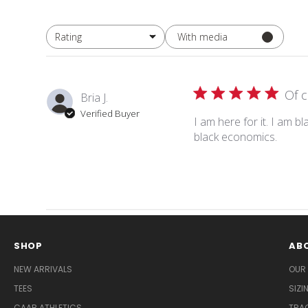
With media
Rating
All ratings
Of 
Bria J.
Verified Buyer
I am here for it. I am b
black economics.
SHOP
AB
NEW ARRIVALS
OUR
TEES
SIZ
CAAB ATHLETICS
TRA