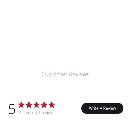
Customer Reviews
5
Write A Review
Based on 1 review