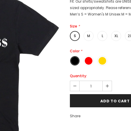
Fit: Our shirts/sweatshirts are UNISE
sized appropriately. Please referenc
Men’s S = Women's M Unisex M = Me
Size
*
S
M
L
XL
2
Color
*
Quantity:
Share