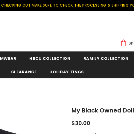
 CHECKING OUT MAKE SURE TO CHECK THE PROCESSING & SHIPPING PO
Sh
IMWEAR
HBCU COLLECTION
RAMILY COLLECTION
CLEARANCE
HOLIDAY TINGS
My Black Owned Dol
$30.00