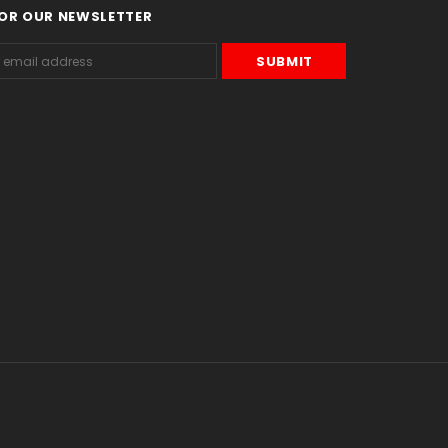
FOR OUR NEWSLETTER