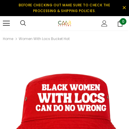
BEFORE CHECKING OUT MAKE SURE TO CHECK THE
PROCESSING & SHIPPING POLICIES.
0
Home
Women With Locs Bucket Hat