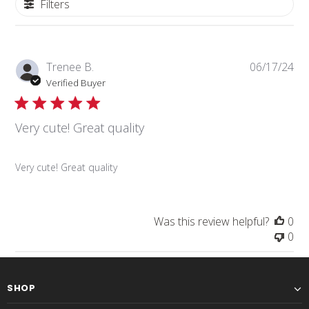
Filters
Pub
Trenee B.
06/17/24
da
Verified Buyer
Very cute! Great quality
Very cute! Great quality
Was this review helpful?
0
0
SHOP