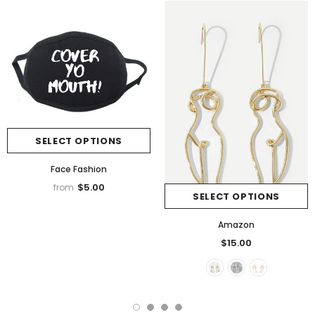
SELECT OPTIONS
Face Fashion
$5.00
from
SELECT OPTIONS
Amazon
$15.00