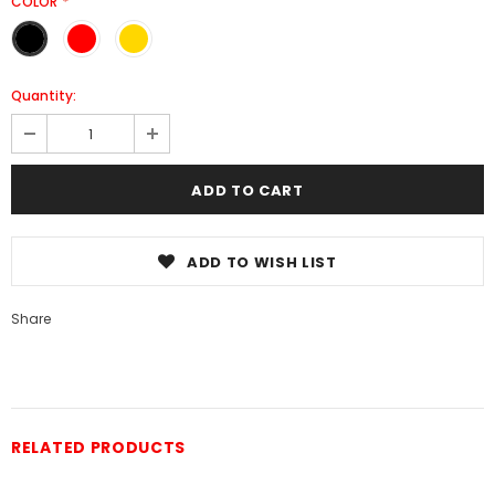
COLOR
*
Quantity:
ADD TO WISH LIST
Share
RELATED PRODUCTS