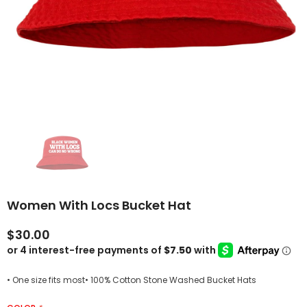
Women With Locs Bucket Hat
$30.00
• One size fits most• 100% Cotton Stone Washed Bucket Hats