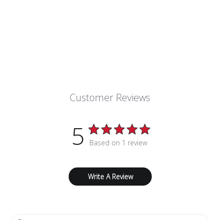
Customer Reviews
5
Based on 1 review
Write A Review